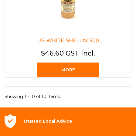
UB-WHITE-SHELLAC500
$46.60 GST incl.
MORE
Showing 1 - 10 of 10 items
Trusted Local
Advice