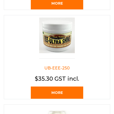
MORE
UB-EEE-250
$35.30 GST incl.
MORE