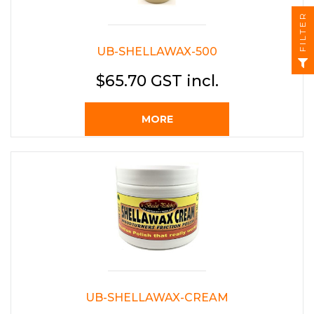
FILTER
UB-SHELLAWAX-500
$65.70 GST incl.
MORE
UB-SHELLAWAX-CREAM