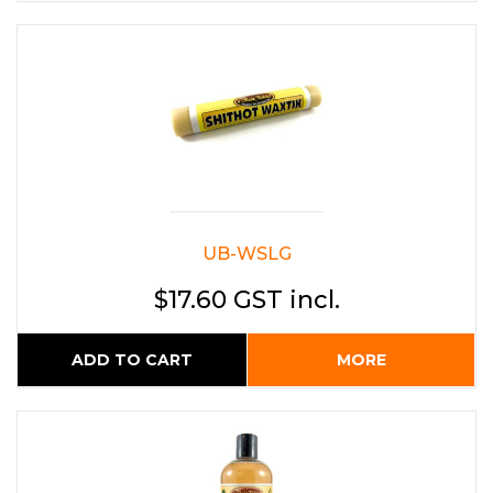
UB-WSLG
$17.60 GST incl.
ADD TO CART
MORE