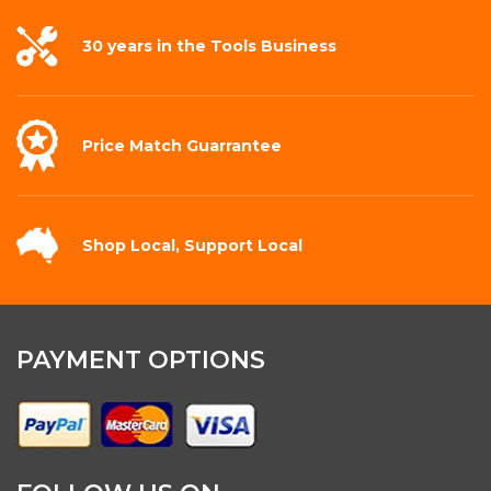
30 years in the
Tools Business
Price Match
Guarrantee
Shop Local,
Support Local
PAYMENT OPTIONS