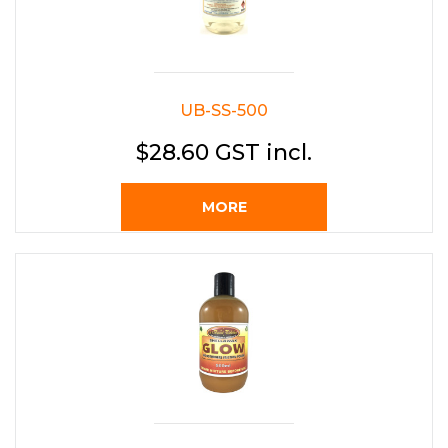
UB-SS-500
$28.60 GST incl.
MORE