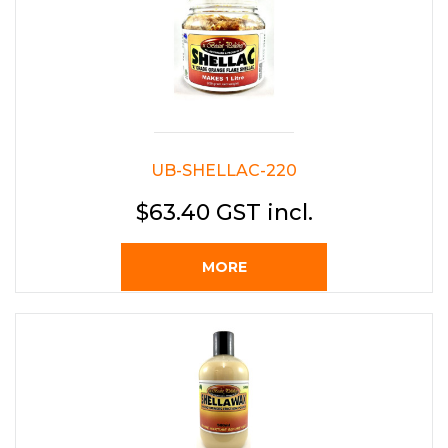
UB-SHELLAC-220
$63.40 GST incl.
MORE