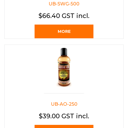
UB-SWG-500
$66.40 GST incl.
MORE
UB-AO-250
$39.00 GST incl.