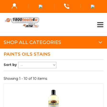
SHOP ALL CATEGORIES
PAINTS OILS STAINS
Sort by
Showing 1 - 10 of 10 items