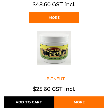
$48.60 GST incl.
MORE
UB-TNEUT
$25.60 GST incl.
ADD TO CART
MORE