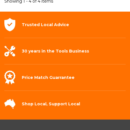
Showing 1 - 4 of 4 items
Trusted Local
Advice
30 years in the
Tools Business
Price Match
Guarrantee
Shop Local,
Support Local