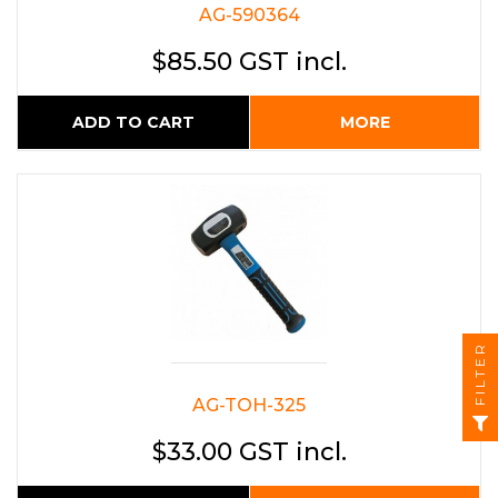
AG-590364
$85.50 GST incl.
ADD TO CART
MORE
FILTER
AG-TOH-325
$33.00 GST incl.