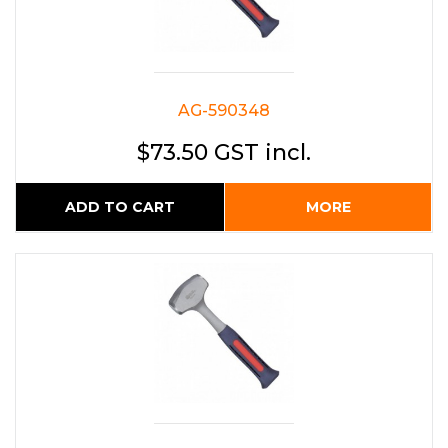
AG-590348
$73.50 GST incl.
ADD TO CART
MORE