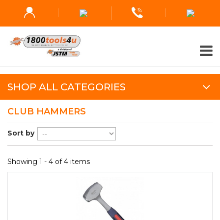
SHOP ALL CATEGORIES
CLUB HAMMERS
Sort by
Showing 1 - 4 of 4 items