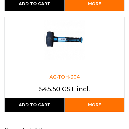
ADD TO CART
MORE
AG-TOH-304
$45.50 GST incl.
ADD TO CART
MORE