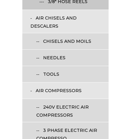
3/8" HOSE REELS
AIR CHISELS AND
DESCALERS
CHISELS AND MOILS
NEEDLES
TOOLS
AIR COMPRESSORS
240V ELECTRIC AIR
COMPRESSORS
3 PHASE ELECTRIC AIR
COMPRESSO