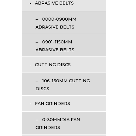
ABRASIVE BELTS
0000-0900MM
ABRASIVE BELTS
0901-1150MM
ABRASIVE BELTS
CUTTING DISCS
106-130MM CUTTING
DISCS
FAN GRINDERS
0-30MMDIA FAN
GRINDERS