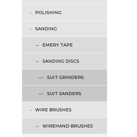
POLISHING
SANDING
EMERY TAPE
SANDING DISCS
SUIT GRINDERS
SUIT SANDERS
WIRE BRUSHES
WIREHAND BRUSHES