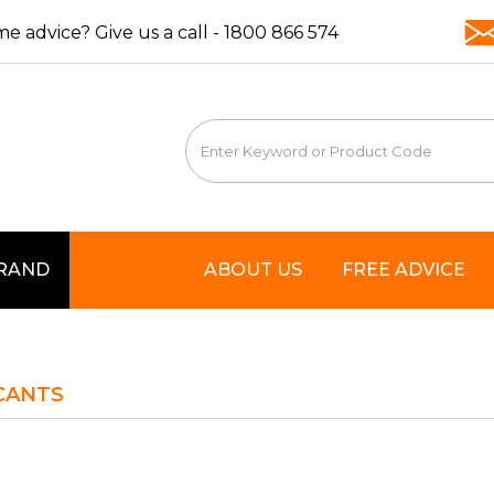
e advice? Give us a call -
1800 866 574
BRAND
ABOUT US
FREE ADVICE
CANTS