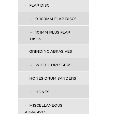
FLAP DISC
0-100MM FLAP DISCS
101MM PLUS FLAP
DISCS
GRINDING ABRASIVES
WHEEL DRESSERS
HONES DRUM SANDERS
HONES
MISCELLANEOUS
ABRASIVES