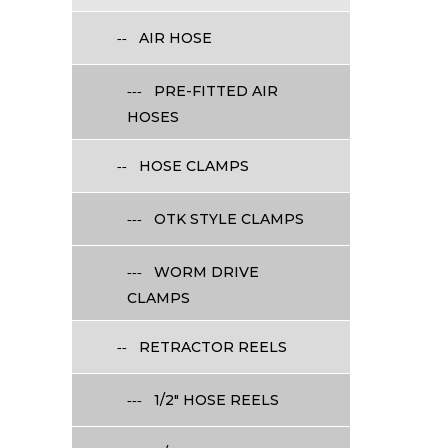
AIR HOSE
PRE-FITTED AIR
HOSES
HOSE CLAMPS
OTK STYLE CLAMPS
WORM DRIVE
CLAMPS
RETRACTOR REELS
1/2" HOSE REELS