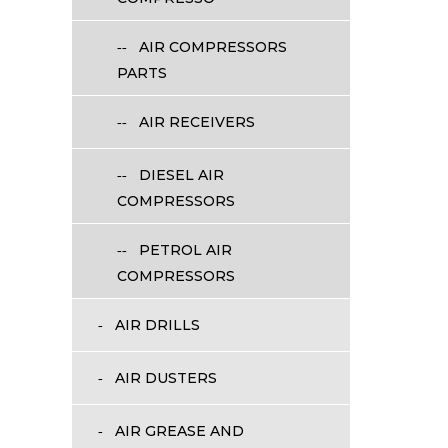
AIR COMPRESSORS
PARTS
AIR RECEIVERS
DIESEL AIR
COMPRESSORS
PETROL AIR
COMPRESSORS
AIR DRILLS
AIR DUSTERS
AIR GREASE AND