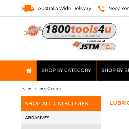
Australia Wide Delivery
Need som
SHOP BY CATEGORY
SHOP BY 
Home
and Cleaners
LUBRI
SHOP ALL CATEGORIES
ABRASIVES