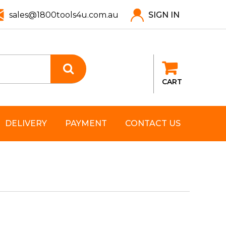
sales@1800tools4u.com.au
SIGN IN
CART
DELIVERY
PAYMENT
CONTACT US