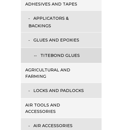
ADHESIVES AND TAPES
APPLICATORS &
BACKINGS
GLUES AND EPOXIES
TITEBOND GLUES
AGRICULTURAL AND
FARMING
LOCKS AND PADLOCKS
AIR TOOLS AND
ACCESSORIES
AIR ACCESSORIES