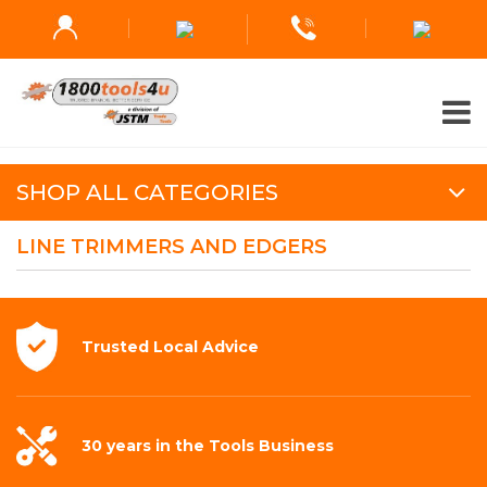
SHOP ALL CATEGORIES
LINE TRIMMERS AND EDGERS
Trusted Local
Advice
30 years in the
Tools Business