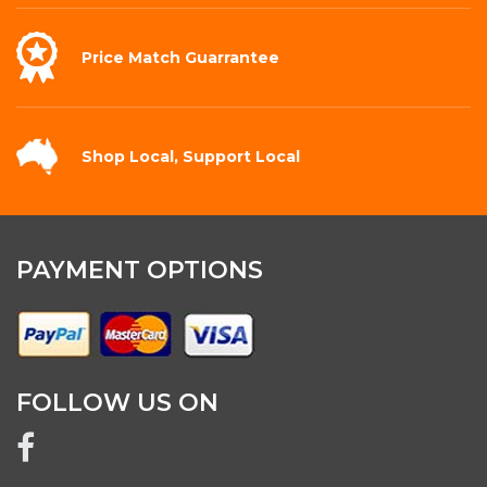
Price Match
Guarrantee
Shop Local,
Support Local
PAYMENT OPTIONS
FOLLOW US ON