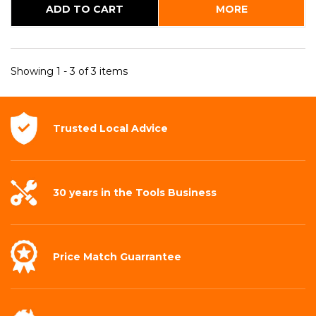
ADD TO CART
MORE
Showing 1 - 3 of 3 items
Trusted Local
Advice
30 years in the
Tools Business
Price Match
Guarrantee