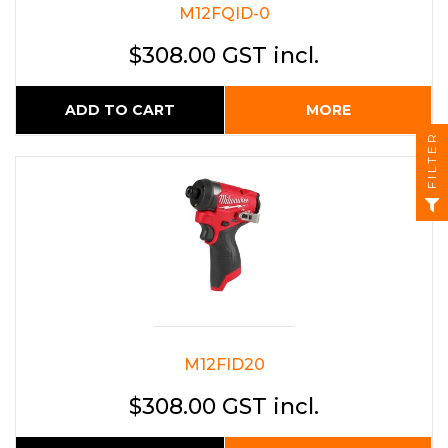
M12FQID-0
$308.00 GST incl.
ADD TO CART
MORE
FILTER
M12FID20
$308.00 GST incl.