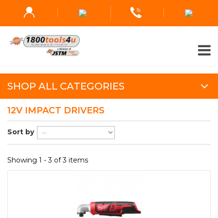
SHOP ALL CATEGORIES
12V IMPACT DRIVERS
Sort by
Showing 1 - 3 of 3 items