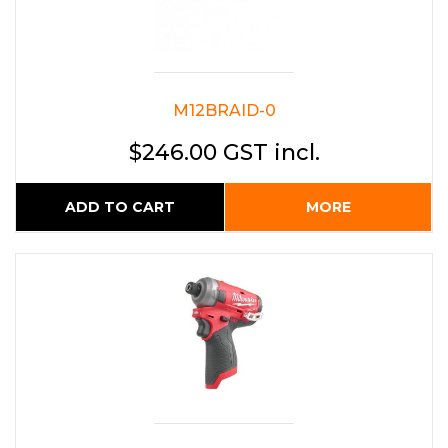
M12BRAID-0
$246.00 GST incl.
ADD TO CART
MORE