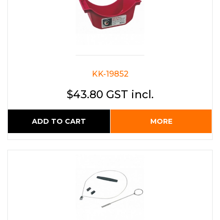
KK-19852
$43.80 GST incl.
ADD TO CART
MORE