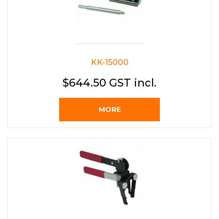
KK-15000
$644.50 GST incl.
MORE