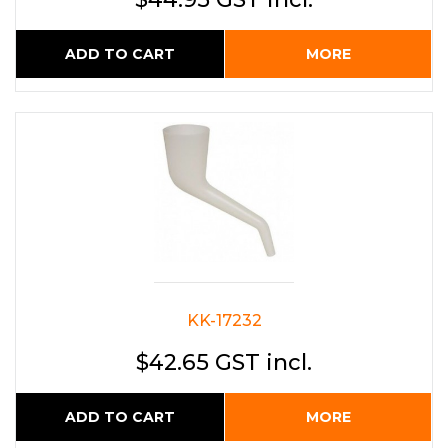
ADD TO CART
MORE
KK-17232
$42.65 GST incl.
ADD TO CART
MORE