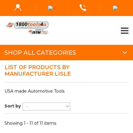
SHOP ALL CATEGORIES
LIST OF PRODUCTS BY
MANUFACTURER LISLE
USA made Automotive Tools
Sort by
Showing 1 - 11 of 11 items