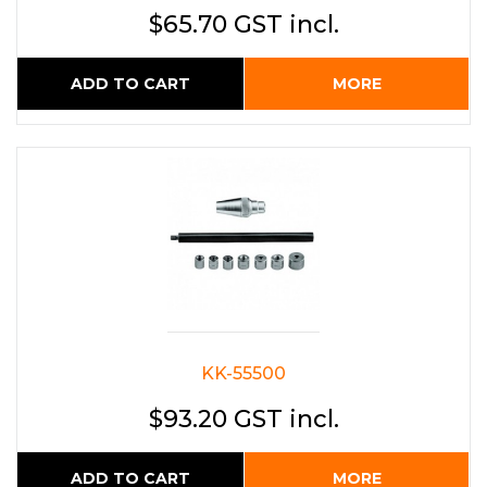
$65.70 GST incl.
ADD TO CART
MORE
KK-55500
$93.20 GST incl.
ADD TO CART
MORE