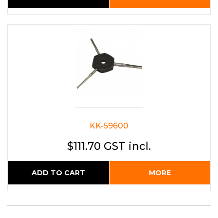
KK-59600
$111.70 GST incl.
ADD TO CART
MORE