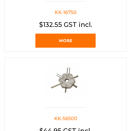
KK-16750
$132.55 GST incl.
MORE
KK-56500
$44.95 GST incl.