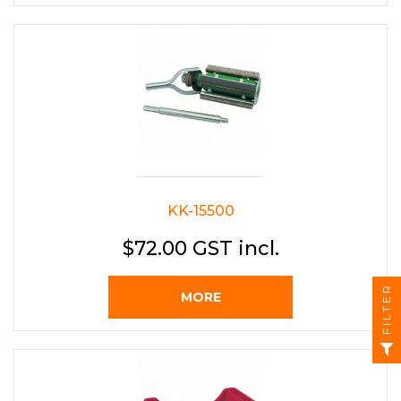
KK-15500
$72.00 GST incl.
FILTER
MORE