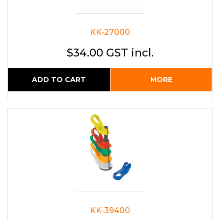
KK-27000
$34.00 GST incl.
ADD TO CART
MORE
KK-39400