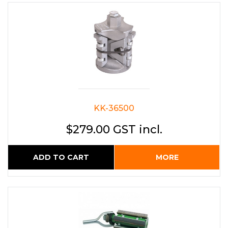
KK-36500
$279.00 GST incl.
ADD TO CART
MORE