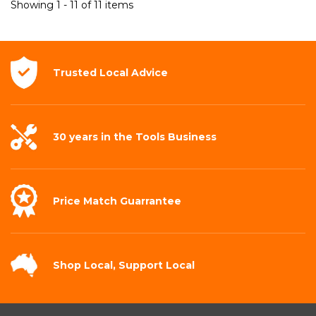
Showing 1 - 11 of 11 items
Trusted Local
Advice
30 years in the
Tools Business
Price Match
Guarrantee
Shop Local,
Support Local