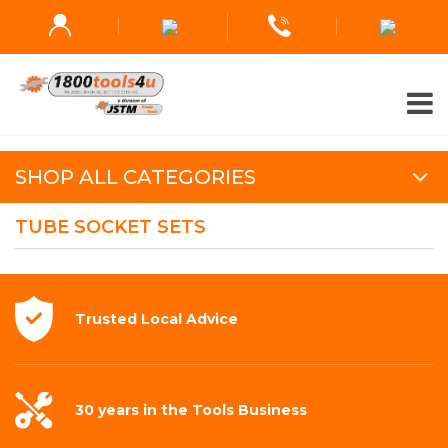
SHOP ALL CATEGORIES
TUBE SOCKET SETS
Trusted Local
Advice
30 years in the
Tools Business