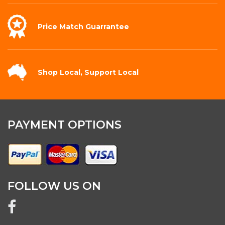
Price Match
Guarrantee
Shop Local,
Support Local
PAYMENT OPTIONS
FOLLOW US ON