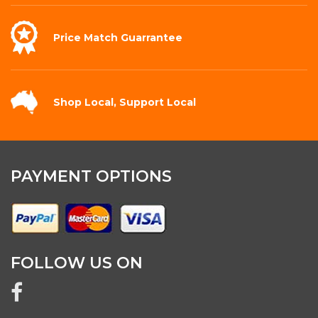
Price Match
Guarrantee
Shop Local,
Support Local
PAYMENT OPTIONS
FOLLOW US ON