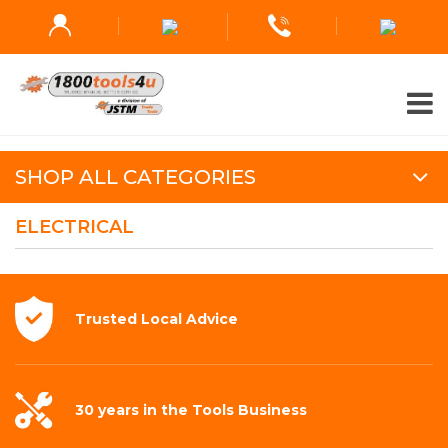
SHOP ALL CATEGORIES
ELECTRICAL
Trusted Local
Advice
30 years in the
Tools Business