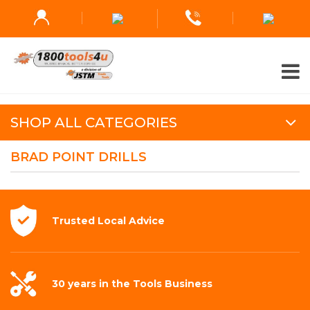
SHOP ALL CATEGORIES
BRAD POINT DRILLS
Trusted Local
Advice
30 years in the
Tools Business