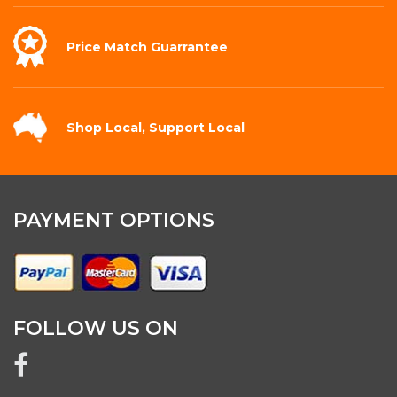
Price Match
Guarrantee
Shop Local,
Support Local
PAYMENT OPTIONS
FOLLOW US ON