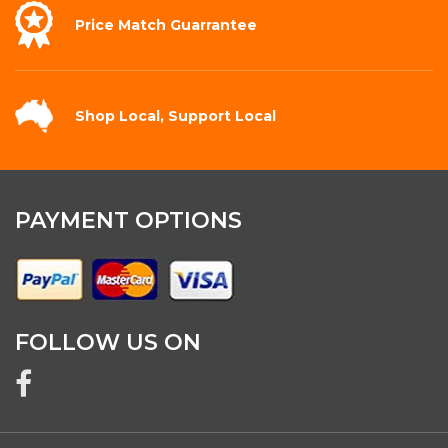
Price Match
Guarrantee
Shop Local,
Support Local
PAYMENT OPTIONS
FOLLOW US ON