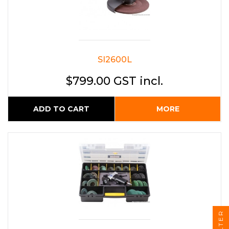
SI2600L
$799.00 GST incl.
ADD TO CART
MORE
FILTER