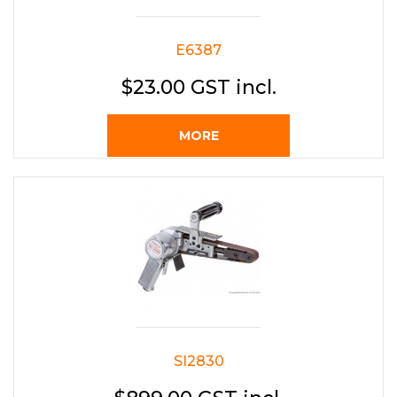
E6387
$23.00 GST incl.
MORE
SI2830