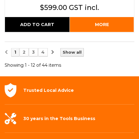
$599.00 GST incl.
ADD TO CART
MORE
1
2
3
4
Show all
Showing 1 - 12 of 44 items
Trusted Local
Advice
30 years in the
Tools Business