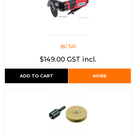
BCTA1
$149.00 GST incl.
ADD TO CART
MORE