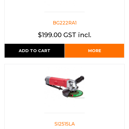
BG222RA1
$199.00 GST incl.
ADD TO CART
MORE
SI2515LA