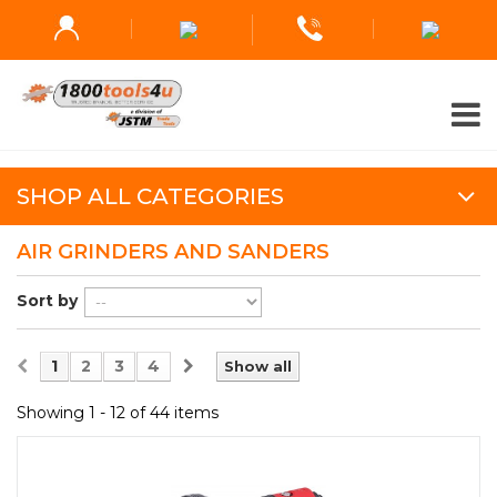
SHOP ALL CATEGORIES
AIR GRINDERS AND SANDERS
Sort by
1
2
3
4
Show all
Showing 1 - 12 of 44 items