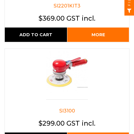
SI2201KIT3
$369.00 GST incl.
ADD TO CART
MORE
SI3100
$299.00 GST incl.