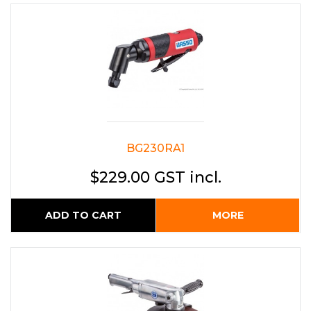
BG230RA1
$229.00 GST incl.
ADD TO CART
MORE