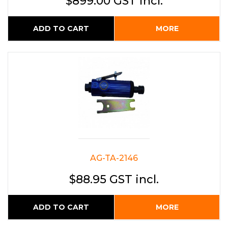
$899.00 GST incl.
ADD TO CART
MORE
AG-TA-2146
$88.95 GST incl.
ADD TO CART
MORE