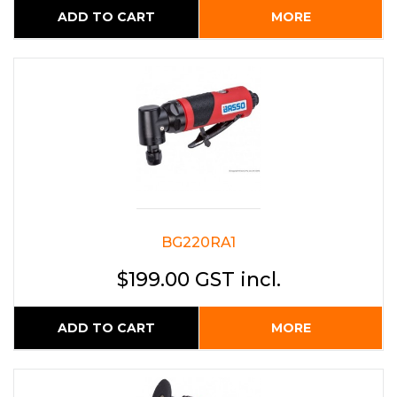
ADD TO CART
MORE
BG220RA1
$199.00 GST incl.
ADD TO CART
MORE