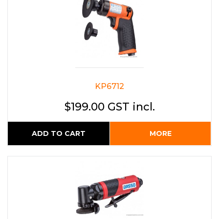
KP6712
$199.00 GST incl.
ADD TO CART
MORE