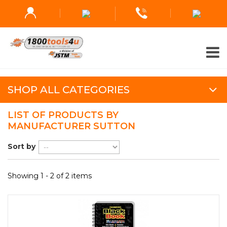
SHOP ALL CATEGORIES
LIST OF PRODUCTS BY
MANUFACTURER SUTTON
Sort by
Showing 1 - 2 of 2 items