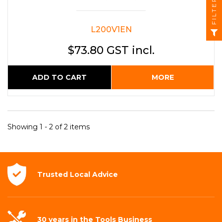
FILTER
L200V1EN
$73.80 GST incl.
ADD TO CART
MORE
Showing 1 - 2 of 2 items
Trusted Local
Advice
30 years in the
Tools Business