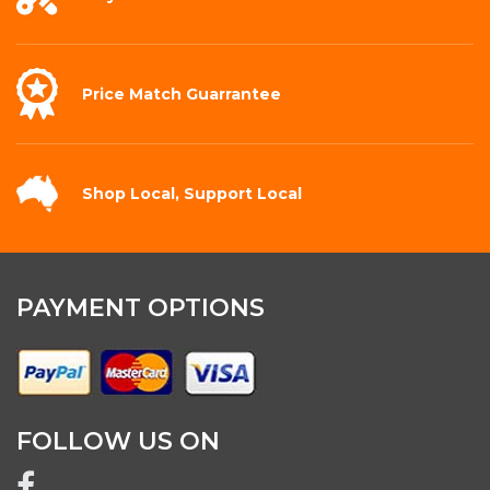
Price Match
Guarrantee
Shop Local,
Support Local
PAYMENT OPTIONS
FOLLOW US ON