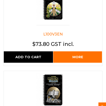
L100V3EN
$73.80 GST incl.
ADD TO CART
MORE