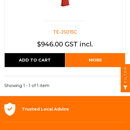
TE-JS015C
$946.00 GST incl.
ADD TO CART
MORE
FILTER
Showing 1 - 1 of 1 item
Trusted Local
Advice