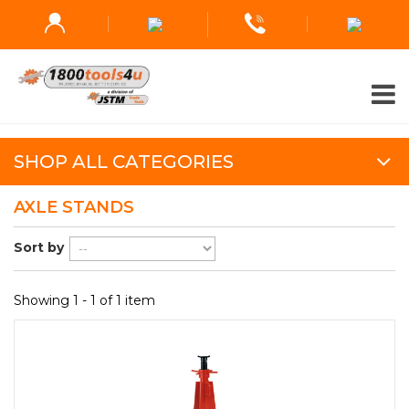
SHOP ALL CATEGORIES
AXLE STANDS
Sort by
Showing 1 - 1 of 1 item