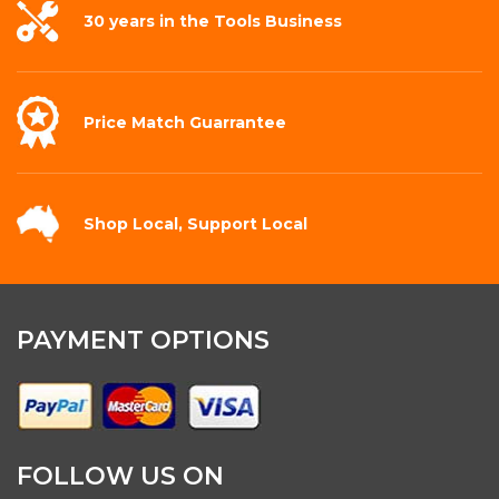
30 years in the
Tools Business
Price Match
Guarrantee
Shop Local,
Support Local
PAYMENT OPTIONS
FOLLOW US ON