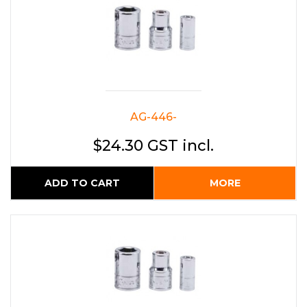
AG-446-
$24.30 GST incl.
ADD TO CART
MORE