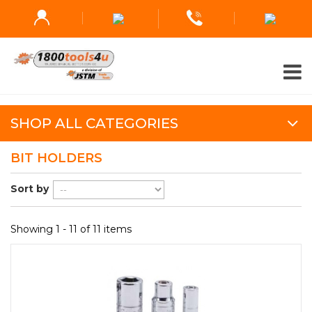
SHOP ALL CATEGORIES
BIT HOLDERS
Sort by
Showing 1 - 11 of 11 items