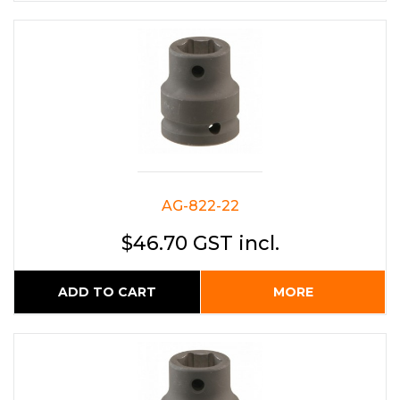
AG-822-22
$46.70 GST incl.
ADD TO CART
MORE