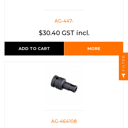
AG-447-
$30.40 GST incl.
ADD TO CART
MORE
FILTER
AG-464108