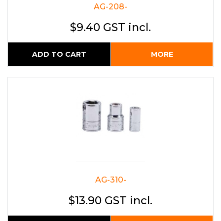
AG-208-
$9.40 GST incl.
ADD TO CART
MORE
AG-310-
$13.90 GST incl.