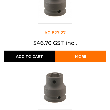
AG-827-27
$46.70 GST incl.
ADD TO CART
MORE