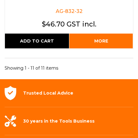
AG-832-32
$46.70 GST incl.
ADD TO CART
MORE
Showing 1 - 11 of 11 items
Trusted Local
Advice
30 years in the
Tools Business