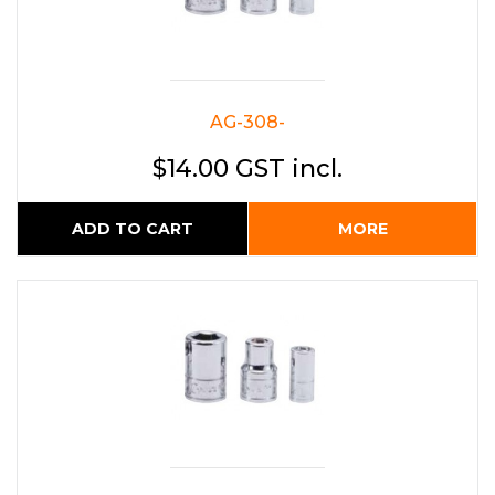
AG-308-
$14.00 GST incl.
ADD TO CART
MORE