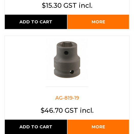
$15.30 GST incl.
ADD TO CART
MORE
AG-819-19
$46.70 GST incl.
ADD TO CART
MORE