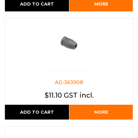
ADD TO CART
MORE
AG-363908
$11.10 GST incl.
ADD TO CART
MORE