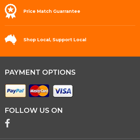
Price Match
Guarrantee
Shop Local,
Support Local
PAYMENT OPTIONS
FOLLOW US ON