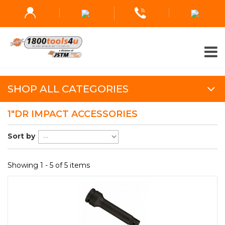
SHOP ALL CATEGORIES
1"DR IMPACT ACCESSORIES
Sort by
Showing 1 - 5 of 5 items