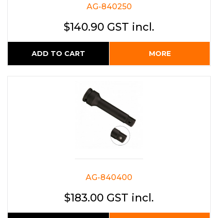
AG-840250
$140.90 GST incl.
ADD TO CART
MORE
AG-840400
$183.00 GST incl.