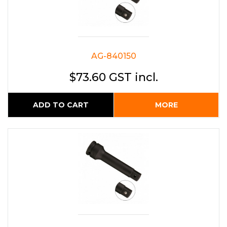
AG-840150
$73.60 GST incl.
ADD TO CART
MORE