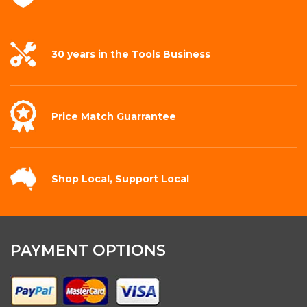
30 years in the
Tools Business
Price Match
Guarrantee
Shop Local,
Support Local
PAYMENT OPTIONS