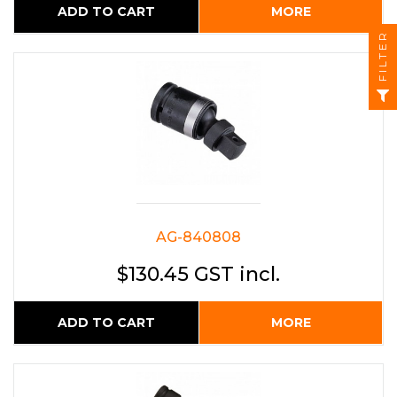
ADD TO CART
MORE
FILTER
AG-840808
$130.45 GST incl.
ADD TO CART
MORE