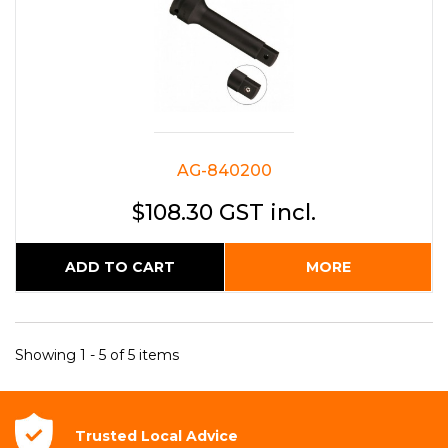
AG-840200
$108.30 GST incl.
ADD TO CART
MORE
Showing 1 - 5 of 5 items
Trusted Local
Advice