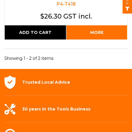
P4-T418
$26.30 GST incl.
ADD TO CART
MORE
Showing 1 - 2 of 2 items
Trusted Local
Advice
30 years in the
Tools Business