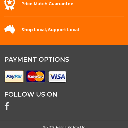
Price Match
Guarrantee
Shop Local,
Support Local
PAYMENT OPTIONS
FOLLOW US ON
© 2026 Pearlauto Pty Ltd