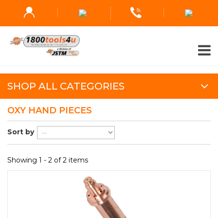
SHOP ALL CATEGORIES
OXY HAND PIECES
Sort by
Showing 1 - 2 of 2 items