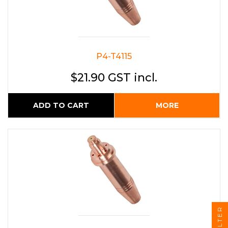
P4-T4115
$21.90 GST incl.
ADD TO CART
MORE
FILTER