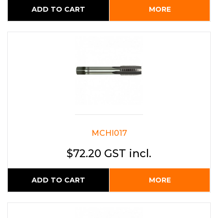
ADD TO CART
MORE
MCHI017
$72.20 GST incl.
ADD TO CART
MORE