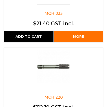
MCHI035
$21.40 GST incl.
ADD TO CART
MORE
MCHI220