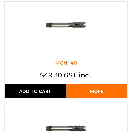
MCHI140
$49.30 GST incl.
ADD TO CART
MORE