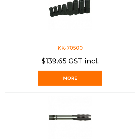
KK-70500
$139.65 GST incl.
MORE