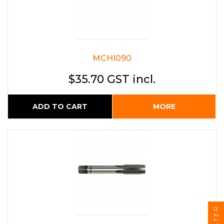
MCHI090
$35.70 GST incl.
ADD TO CART
MORE
FILTER