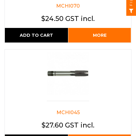
MCHI070
$24.50 GST incl.
ADD TO CART
MORE
MCHI045
$27.60 GST incl.