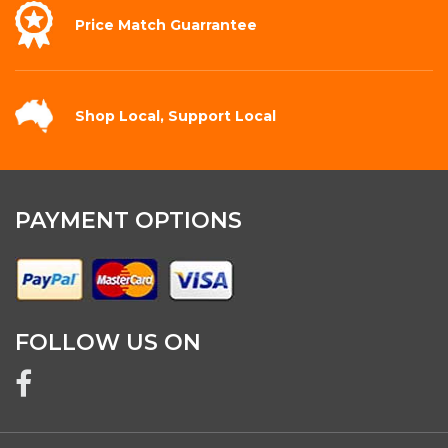
Price Match
Guarrantee
Shop Local,
Support Local
PAYMENT OPTIONS
FOLLOW US ON