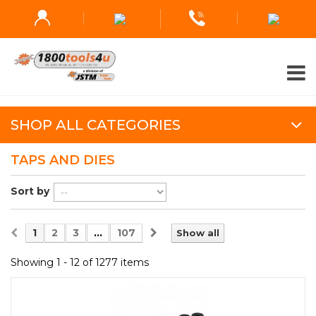
SHOP ALL CATEGORIES
TAPS AND DIES
Sort by
1
2
3
...
107
Show all
Showing 1 - 12 of 1277 items