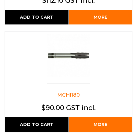
$112.10 GST incl.
ADD TO CART
MORE
MCHI180
$90.00 GST incl.
ADD TO CART
MORE