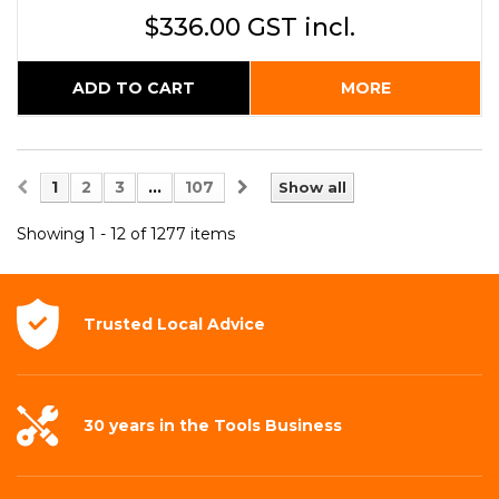
$336.00 GST incl.
ADD TO CART
MORE
1
2
3
...
107
Show all
Showing 1 - 12 of 1277 items
Trusted Local
Advice
30 years in the
Tools Business