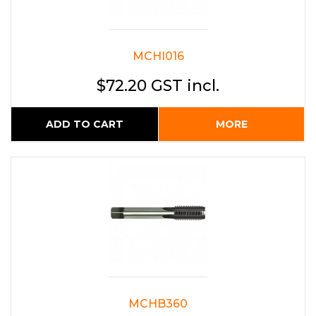
MCHI016
$72.20 GST incl.
ADD TO CART
MORE
MCHB360