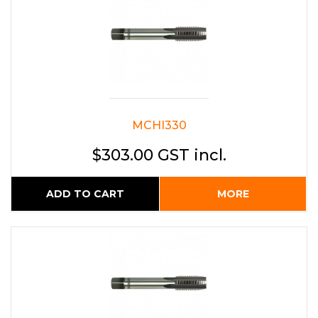
MCHI330
$303.00 GST incl.
ADD TO CART
MORE