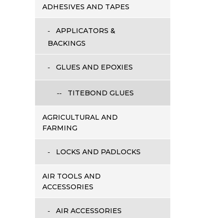
ADHESIVES AND TAPES
APPLICATORS &
BACKINGS
GLUES AND EPOXIES
TITEBOND GLUES
AGRICULTURAL AND
FARMING
LOCKS AND PADLOCKS
AIR TOOLS AND
ACCESSORIES
AIR ACCESSORIES