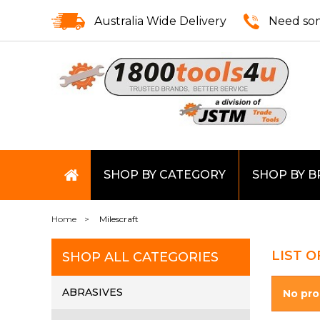
Australia Wide Delivery
Need som
SHOP BY CATEGORY
SHOP BY 
Home
Milescraft
LIST 
SHOP ALL CATEGORIES
ABRASIVES
No pro