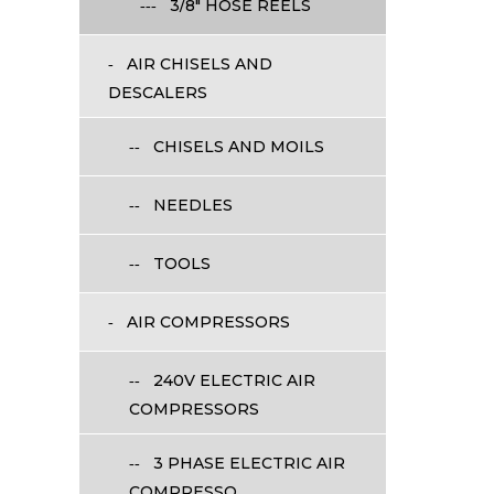
3/8" HOSE REELS
AIR CHISELS AND
DESCALERS
CHISELS AND MOILS
NEEDLES
TOOLS
AIR COMPRESSORS
240V ELECTRIC AIR
COMPRESSORS
3 PHASE ELECTRIC AIR
COMPRESSO