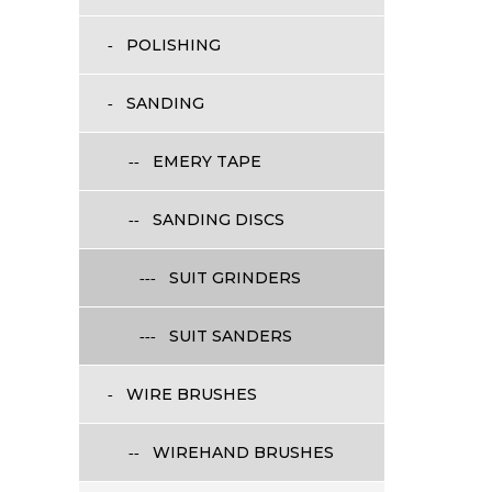
POLISHING
SANDING
EMERY TAPE
SANDING DISCS
SUIT GRINDERS
SUIT SANDERS
WIRE BRUSHES
WIREHAND BRUSHES