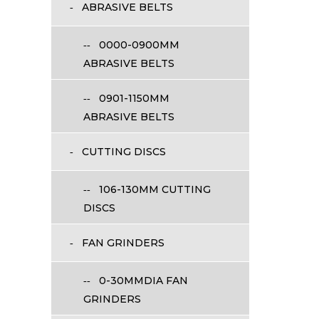
ABRASIVE BELTS
0000-0900MM
ABRASIVE BELTS
0901-1150MM
ABRASIVE BELTS
CUTTING DISCS
106-130MM CUTTING
DISCS
FAN GRINDERS
0-30MMDIA FAN
GRINDERS