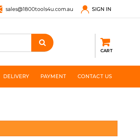
sales@1800tools4u.com.au
SIGN IN
CART
DELIVERY
PAYMENT
CONTACT US
T