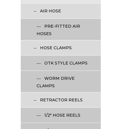
AIR HOSE
PRE-FITTED AIR
HOSES
HOSE CLAMPS
OTK STYLE CLAMPS
WORM DRIVE
CLAMPS
RETRACTOR REELS
1/2" HOSE REELS