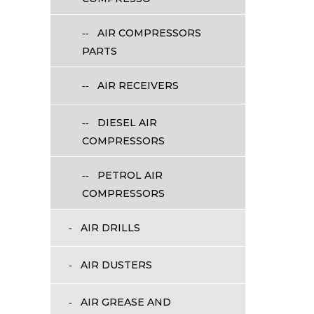
AIR COMPRESSORS
PARTS
AIR RECEIVERS
DIESEL AIR
COMPRESSORS
PETROL AIR
COMPRESSORS
AIR DRILLS
AIR DUSTERS
AIR GREASE AND