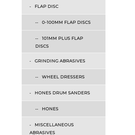
FLAP DISC
0-100MM FLAP DISCS
101MM PLUS FLAP
DISCS
GRINDING ABRASIVES
WHEEL DRESSERS
HONES DRUM SANDERS
HONES
MISCELLANEOUS
ABRASIVES