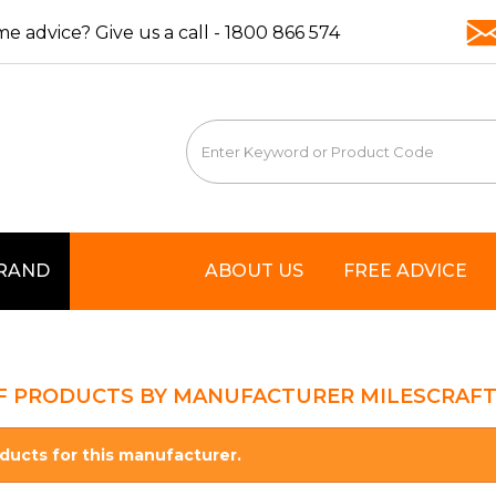
e advice? Give us a call -
1800 866 574
BRAND
ABOUT US
FREE ADVICE
OF PRODUCTS BY MANUFACTURER MILESCRAF
ducts for this manufacturer.