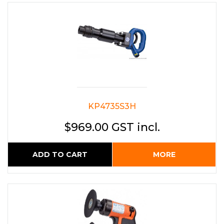
KP4735S3H
$969.00 GST incl.
ADD TO CART
MORE