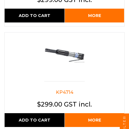
ADD TO CART
MORE
KP4714
$299.00 GST incl.
FILTER
ADD TO CART
MORE