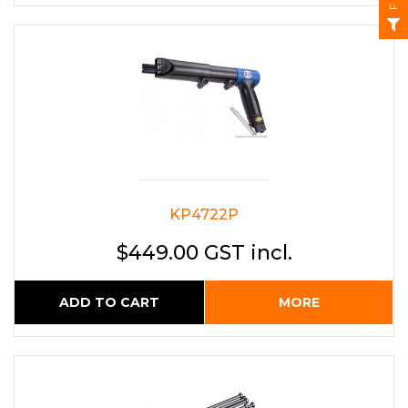
KP4722P
$449.00 GST incl.
ADD TO CART
MORE