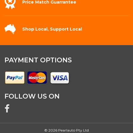
Price Match
Guarrantee
Shop Local,
Support Local
PAYMENT OPTIONS
FOLLOW US ON
© 2026 Pearlauto Pty Ltd