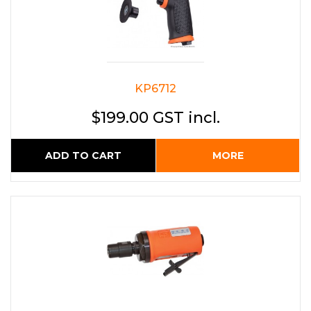
KP6712
$199.00 GST incl.
ADD TO CART
MORE