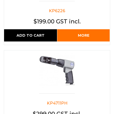
KP6226
$199.00 GST incl.
ADD TO CART
MORE
KP4711PH
$299.00 GST incl.