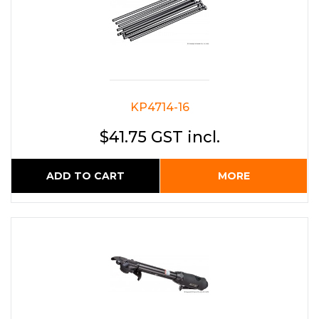
KP4714-16
$41.75 GST incl.
ADD TO CART
MORE