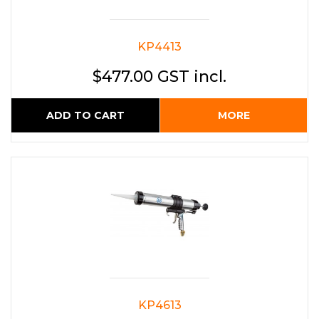
KP4413
$477.00 GST incl.
ADD TO CART
MORE
KP4613