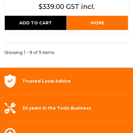
$339.00 GST incl.
ADD TO CART
MORE
Showing 1 - 9 of 9 items
Trusted Local
Advice
30 years in the
Tools Business