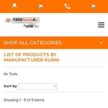
SHOP ALL CATEGORIES
LIST OF PRODUCTS BY
MANUFACTURER KUANI
Air Tools
Sort by
Showing 1 - 9 of 9 items