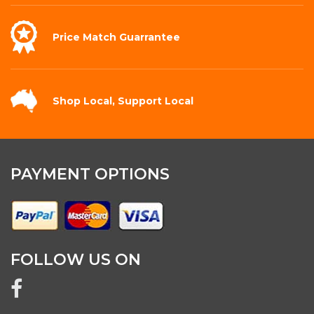
Price Match
Guarrantee
Shop Local,
Support Local
PAYMENT OPTIONS
FOLLOW US ON