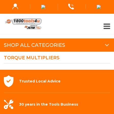
SHOP ALL CATEGORIES
TORQUE MULTIPLIERS
Trusted Local
Advice
30 years in the
Tools Business