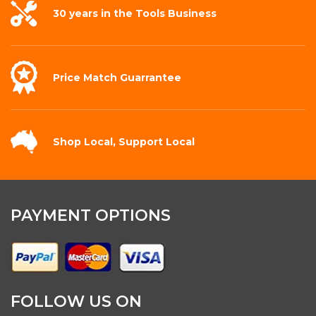
30 years in the
Tools Business
Price Match
Guarrantee
Shop Local,
Support Local
PAYMENT OPTIONS
FOLLOW US ON