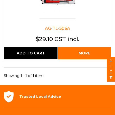
AG-TL-506A
$29.10 GST incl.
ADD TO CART
MORE
FILTER
Showing 1 - 1 of 1 item
Trusted Local
Advice