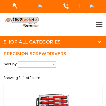
SHOP ALL CATEGORIES
PRECISION SCREWDRIVERS
Sort by
Showing 1 - 1 of 1 item