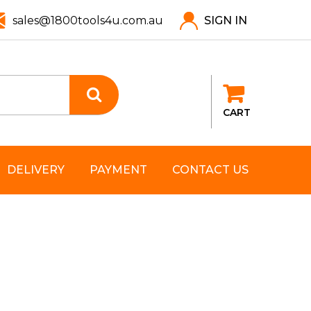
sales@1800tools4u.com.au
SIGN IN
CART
DELIVERY
PAYMENT
CONTACT US