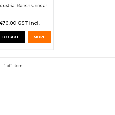
Industrial Bench Grinder
476.00 GST incl.
 TO CART
MORE
- 1 of 1 item