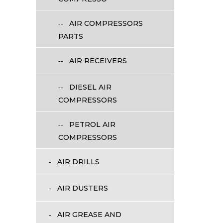
AIR COMPRESSORS
PARTS
AIR RECEIVERS
DIESEL AIR
COMPRESSORS
PETROL AIR
COMPRESSORS
AIR DRILLS
AIR DUSTERS
AIR GREASE AND