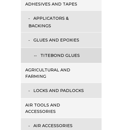
ADHESIVES AND TAPES
APPLICATORS &
BACKINGS
GLUES AND EPOXIES
TITEBOND GLUES
AGRICULTURAL AND
FARMING
LOCKS AND PADLOCKS
AIR TOOLS AND
ACCESSORIES
AIR ACCESSORIES