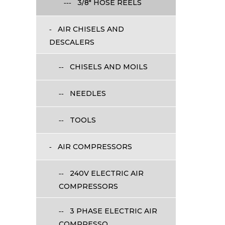
3/8" HOSE REELS
AIR CHISELS AND
DESCALERS
CHISELS AND MOILS
NEEDLES
TOOLS
AIR COMPRESSORS
240V ELECTRIC AIR
COMPRESSORS
3 PHASE ELECTRIC AIR
COMPRESSO