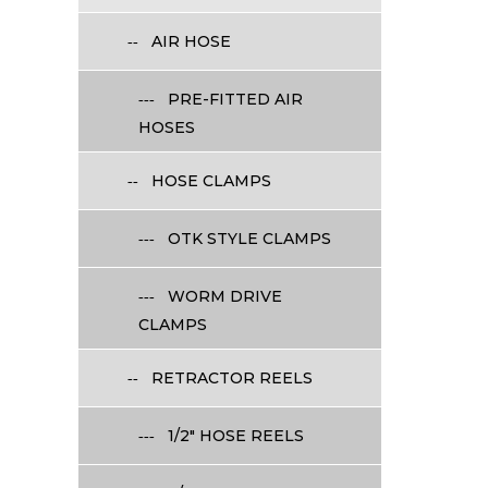
AIR HOSE
PRE-FITTED AIR
HOSES
HOSE CLAMPS
OTK STYLE CLAMPS
WORM DRIVE
CLAMPS
RETRACTOR REELS
1/2" HOSE REELS