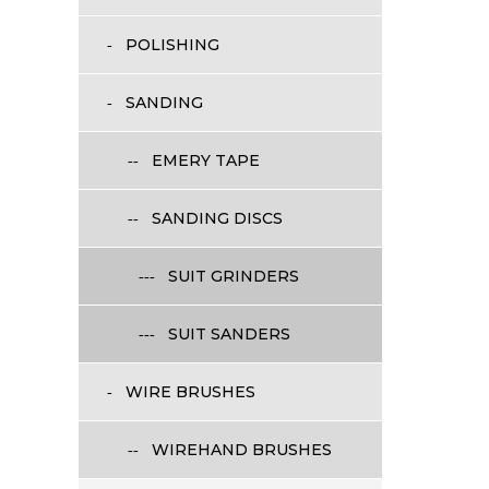
POLISHING
SANDING
EMERY TAPE
SANDING DISCS
SUIT GRINDERS
SUIT SANDERS
WIRE BRUSHES
WIREHAND BRUSHES