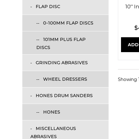
FLAP DISC
10'' 
0-100MM FLAP DISCS
$
101MM PLUS FLAP
ADD
DISCS
GRINDING ABRASIVES
WHEEL DRESSERS
Showing 1 
HONES DRUM SANDERS
HONES
MISCELLANEOUS
ABRASIVES