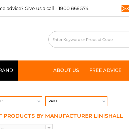
e advice? Give us a call -
1800 866 574
BRAND
ABOUT US
FREE ADVICE
IES
PRICE
OF PRODUCTS BY MANUFACTURER LINISHALL
--