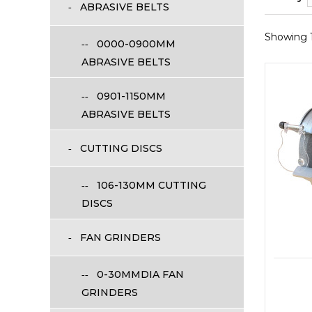
ABRASIVE BELTS
Showing 1 
0000-0900MM
ABRASIVE BELTS
0901-1150MM
ABRASIVE BELTS
CUTTING DISCS
106-130MM CUTTING
DISCS
FAN GRINDERS
0-30MMDIA FAN
GRINDERS