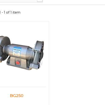
- 1 of 1 item
BG250