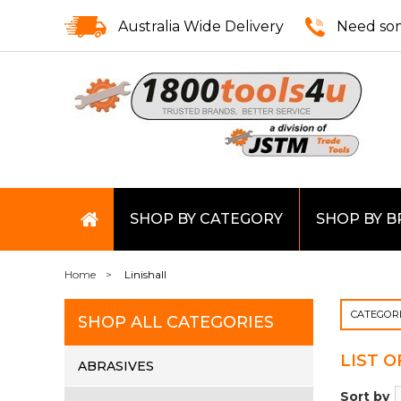
Australia Wide Delivery
Need som
SHOP BY CATEGORY
SHOP BY 
Home
Linishall
CATEGOR
SHOP ALL CATEGORIES
LIST 
ABRASIVES
Sort by