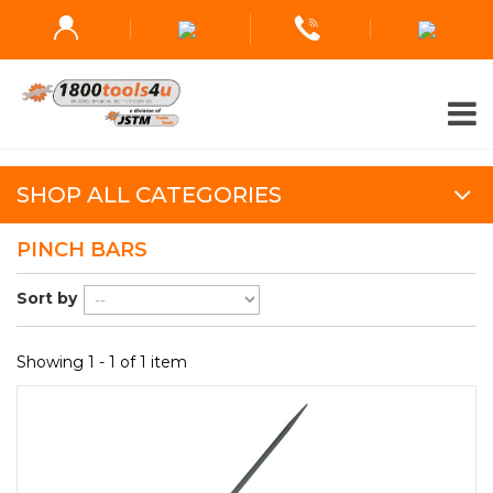
SHOP ALL CATEGORIES
PINCH BARS
Sort by
Showing 1 - 1 of 1 item