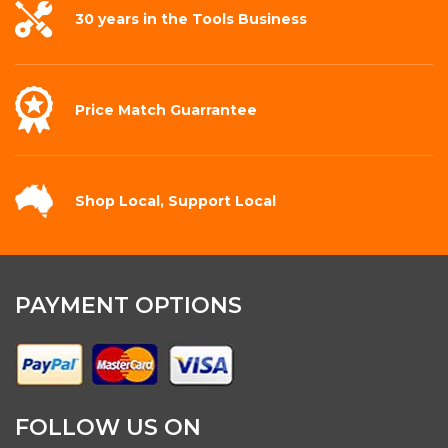
30 years in the
Tools Business
Price Match
Guarrantee
Shop Local,
Support Local
PAYMENT OPTIONS
FOLLOW US ON