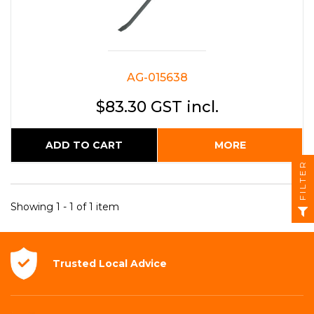
AG-015638
$83.30 GST incl.
ADD TO CART
MORE
FILTER
Showing 1 - 1 of 1 item
Trusted Local
Advice