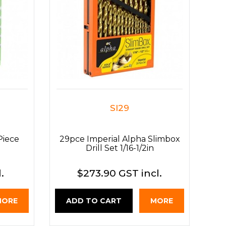
SI29
Piece
29pce Imperial Alpha Slimbox
Drill Set 1/16-1/2in
.
$273.90 GST incl.
MORE
ADD TO CART
MORE