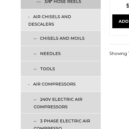
3/8" HOSE REELS
$
AIR CHISELS AND
ADD
DESCALERS
CHISELS AND MOILS
NEEDLES
Showing 1 
TOOLS
AIR COMPRESSORS
240V ELECTRIC AIR
COMPRESSORS
3 PHASE ELECTRIC AIR
COMPRESSO