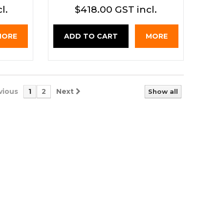
l.
$418.00 GST incl.
MORE
ADD TO CART
MORE
vious
1
2
Next
Show all