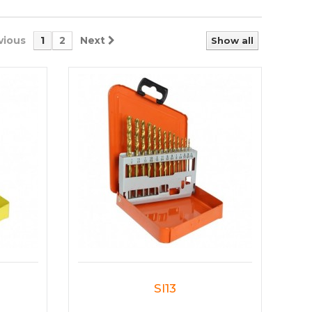
vious
1
2
Next
Show all
SI13