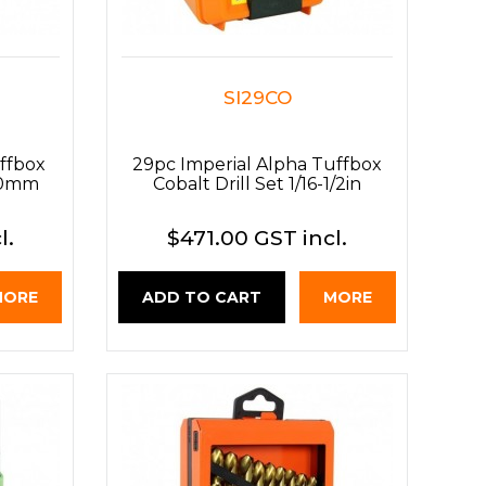
SI29CO
ffbox
29pc Imperial Alpha Tuffbox
3.0mm
Cobalt Drill Set 1/16-1/2in
l.
$471.00 GST incl.
MORE
ADD TO CART
MORE