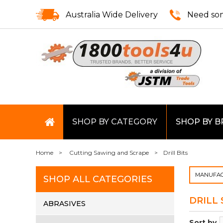
Australia Wide Delivery
Need som
SHOP BY CATEGORY
SHOP BY 
Home
Cutting Sawing and Scrape
Drill Bits
MANUFAC
SHOP ALL CATEGORIES
DRILL 
ABRASIVES
Sort by