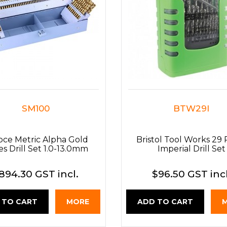
SM100
BTW29I
pce Metric Alpha Gold
Bristol Tool Works 29 
es Drill Set 1.0-13.0mm
Imperial Drill Set
894.30 GST incl.
$96.50 GST incl
 TO CART
MORE
ADD TO CART