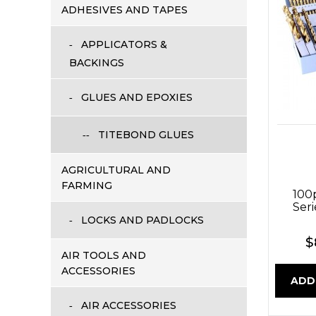
ADHESIVES AND TAPES
APPLICATORS &
BACKINGS
GLUES AND EPOXIES
TITEBOND GLUES
AGRICULTURAL AND
FARMING
100
Seri
LOCKS AND PADLOCKS
$
AIR TOOLS AND
ACCESSORIES
ADD
AIR ACCESSORIES