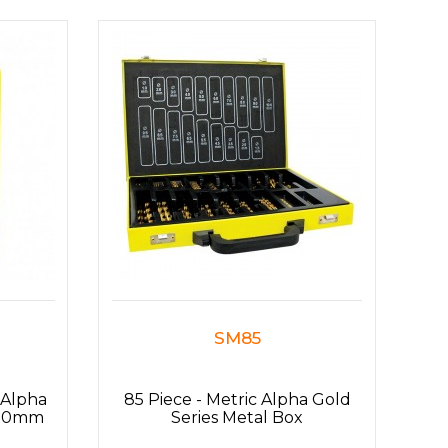
SM85
 Alpha
85 Piece - Metric Alpha Gold
13.0mm
Series Metal Box