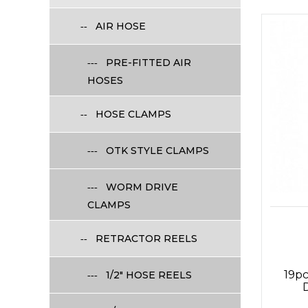
AIR HOSE
PRE-FITTED AIR
HOSES
HOSE CLAMPS
OTK STYLE CLAMPS
WORM DRIVE
CLAMPS
RETRACTOR REELS
19pc
1/2" HOSE REELS
D