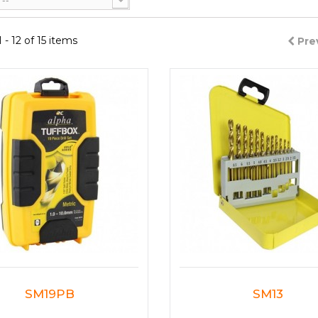
--
- 12 of 15 items
Pre
SM19PB
SM13