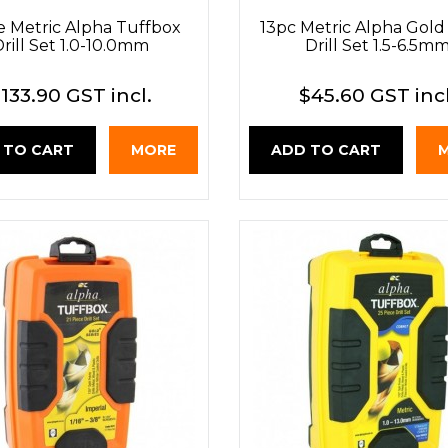
e Metric Alpha Tuffbox
13pc Metric Alpha Gold 
rill Set 1.0-10.0mm
Drill Set 1.5-6.5m
133.90 GST incl.
$45.60 GST incl
 TO CART
MORE
ADD TO CART