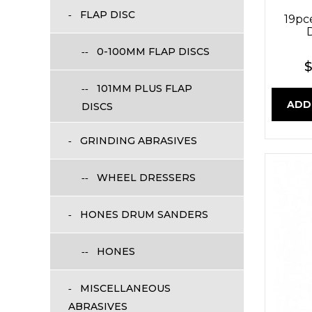
FLAP DISC
19pc
D
0-100MM FLAP DISCS
$
101MM PLUS FLAP
ADD
DISCS
GRINDING ABRASIVES
WHEEL DRESSERS
HONES DRUM SANDERS
HONES
MISCELLANEOUS
ABRASIVES