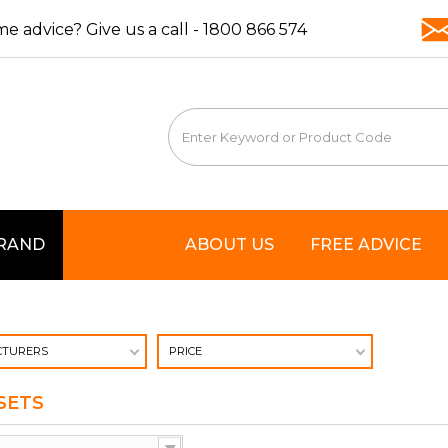
e advice? Give us a call -
1800 866 574
BRAND
ABOUT US
FREE ADVICE
TURERS
PRICE
SETS