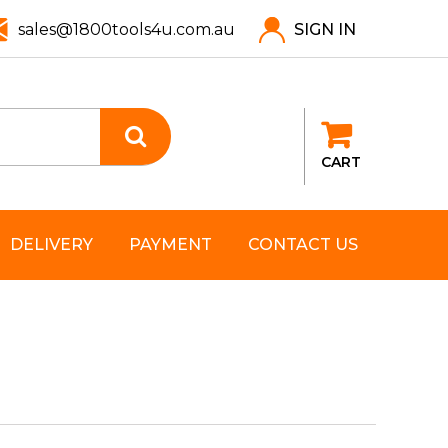
sales@1800tools4u.com.au
SIGN IN
CART
DELIVERY
PAYMENT
CONTACT US