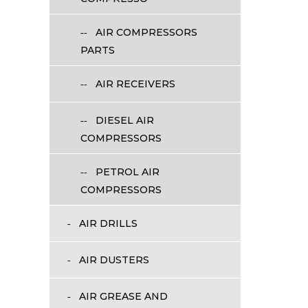
AIR COMPRESSORS
PARTS
AIR RECEIVERS
DIESEL AIR
COMPRESSORS
PETROL AIR
COMPRESSORS
AIR DRILLS
AIR DUSTERS
AIR GREASE AND