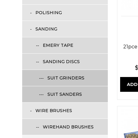
POLISHING
SANDING
EMERY TAPE
21pce
SANDING DISCS
$
SUIT GRINDERS
ADD
SUIT SANDERS
WIRE BRUSHES
WIREHAND BRUSHES