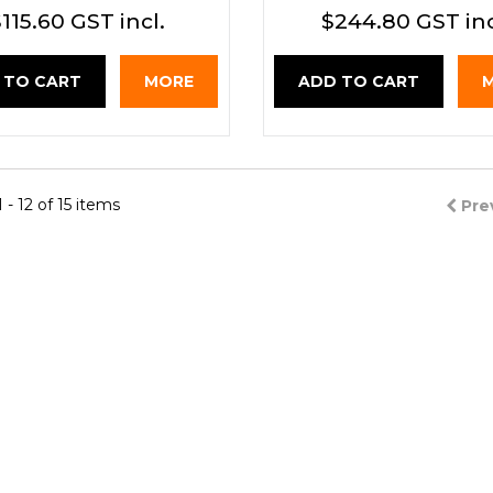
115.60 GST incl.
$244.80 GST inc
 TO CART
MORE
ADD TO CART
- 12 of 15 items
Pre