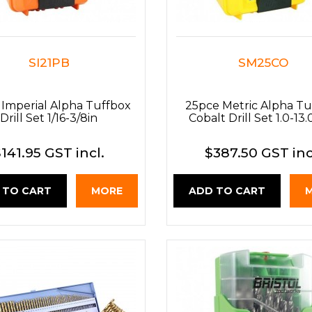
SI21PB
SM25CO
 Imperial Alpha Tuffbox
25pce Metric Alpha Tu
Drill Set 1/16-3/8in
Cobalt Drill Set 1.0-1
141.95 GST incl.
$387.50 GST inc
 TO CART
MORE
ADD TO CART