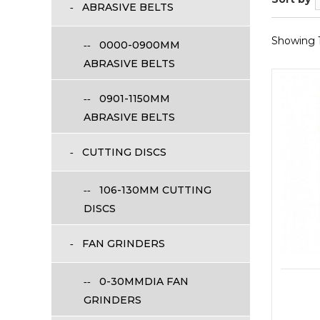
ABRASIVE BELTS
Showing 1 
0000-0900MM
ABRASIVE BELTS
0901-1150MM
ABRASIVE BELTS
CUTTING DISCS
106-130MM CUTTING
DISCS
FAN GRINDERS
0-30MMDIA FAN
GRINDERS