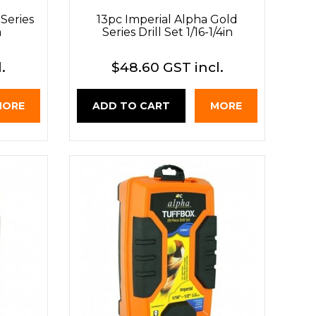
Series
13pc Imperial Alpha Gold
m
Series Drill Set 1/16-1/4in
.
$48.60 GST incl.
MORE
ADD TO CART
MORE