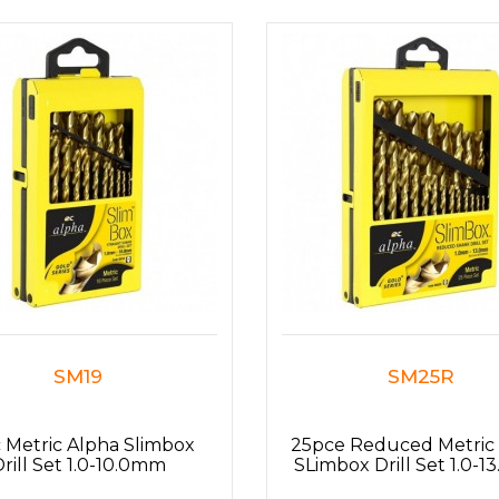
SM19
SM25R
 Metric Alpha Slimbox
25pce Reduced Metric
rill Set 1.0-10.0mm
SLimbox Drill Set 1.0-