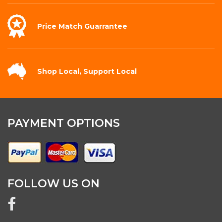
Price Match
Guarrantee
Shop Local,
Support Local
PAYMENT OPTIONS
FOLLOW US ON