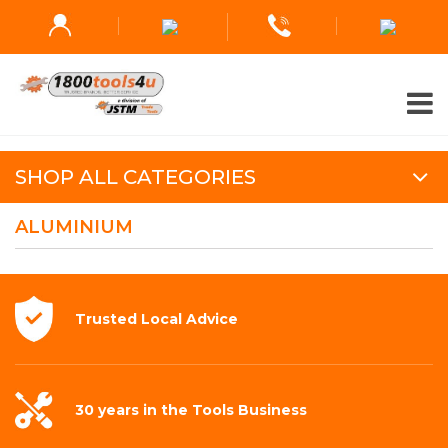
SHOP ALL CATEGORIES
ALUMINIUM
Trusted Local
Advice
30 years in the
Tools Business